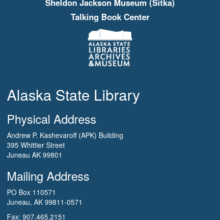
Sheldon Jackson Museum (Sitka)
Talking Book Center
Alaska State Library
Physical Address
Andrew P. Kashevaroff (APK) Building
395 Whittier Street
Juneau AK 99801
Mailing Address
PO Box 110571
Juneau, AK 99811-0571
Fax: 907.465.2151