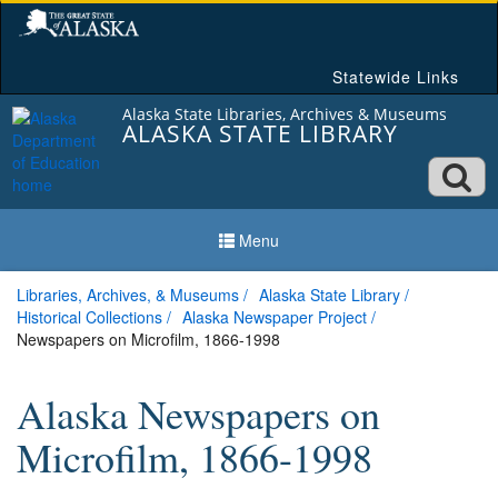
Skip
to
content
Statewide Links
Alaska State Libraries, Archives & Museums
ALASKA STATE LIBRARY
Ope
searc
Menu
box
Libraries, Archives, & Museums
Alaska State Library
Historical Collections
Alaska Newspaper Project
Newspapers on Microfilm, 1866-1998
Alaska Newspapers on
Microfilm, 1866-1998