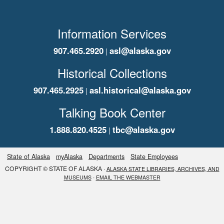
Information Services
907.465.2920
asl@alaska.gov
|
Historical Collections
907.465.2925
asl.historical@alaska.gov
|
Talking Book Center
1.888.820.4525
tbc@alaska.gov
|
State of Alaska
myAlaska
Departments
State Employees
COPYRIGHT © STATE OF ALASKA ·
ALASKA STATE LIBRARIES, ARCHIVES, AND
·
MUSEUMS
EMAIL THE WEBMASTER