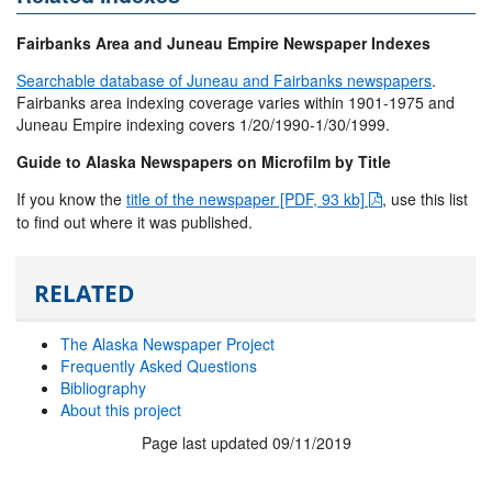
Fairbanks Area and Juneau Empire Newspaper Indexes
Searchable database of Juneau and Fairbanks newspapers
.
Fairbanks area indexing coverage varies within 1901-1975 and
Juneau Empire indexing covers 1/20/1990-1/30/1999.
Guide to Alaska Newspapers on Microfilm by Title
If you know the
title of the newspaper [PDF, 93 kb]
, use this list
to find out where it was published.
RELATED
The Alaska Newspaper Project
Frequently Asked Questions
Bibliography
About this project
Page last updated 09/11/2019