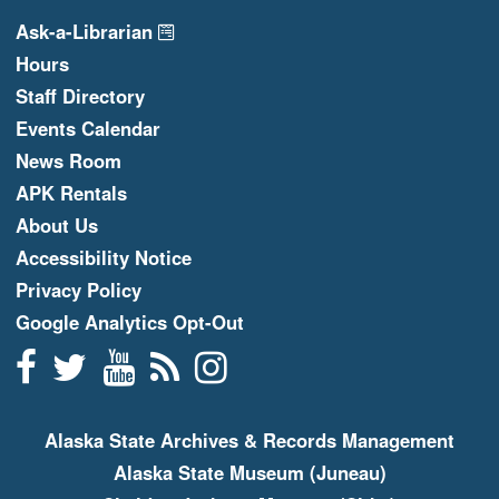
Ask-a-Librarian
Hours
Staff Directory
Events Calendar
News Room
APK Rentals
About Us
Accessibility Notice
Privacy Policy
Google Analytics Opt-Out
Facebook
Twitter
YouTube
Blogger
Instagram
Alaska State Archives & Records Management
Alaska State Museum (Juneau)