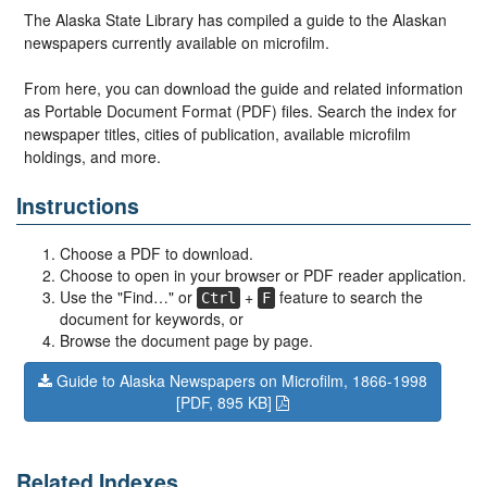
The Alaska State Library has compiled a guide to the Alaskan
newspapers currently available on microfilm.
From here, you can download the guide and related information
as Portable Document Format (PDF) files. Search the index for
newspaper titles, cities of publication, available microfilm
holdings, and more.
Instructions
Choose a PDF to download.
Choose to open in your browser or PDF reader application.
Use the "Find…" or
+
feature to search the
Ctrl
F
document for keywords, or
Browse the document page by page.
Guide to Alaska Newspapers on Microfilm, 1866-1998
[PDF, 895 KB]
Related Indexes